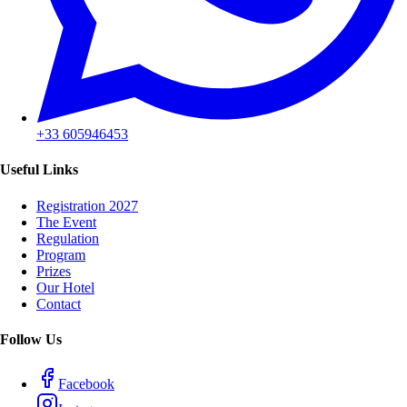
+33 605946453
Useful Links
Registration 2027
The Event
Regulation
Program
Prizes
Our Hotel
Contact
Follow Us
Facebook