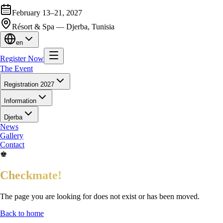
February 13–21, 2027
Résort & Spa — Djerba, Tunisia
en
Register Now
The Event
Registration 2027
Information
Djerba
News
Gallery
Contact
♚
Checkmate!
The page you are looking for does not exist or has been moved.
Back to home