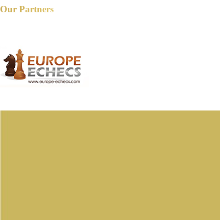
Our Partners