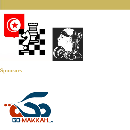
Sponsors