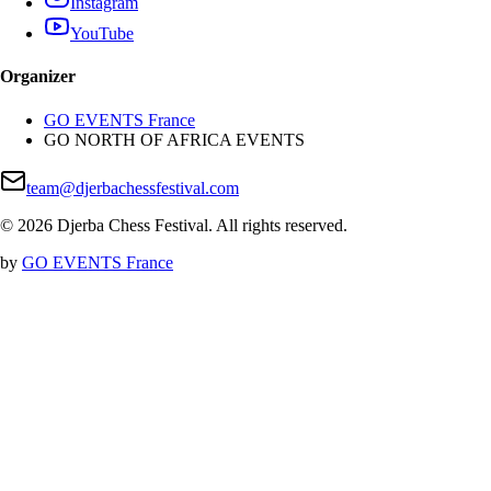
Instagram
YouTube
Organizer
GO EVENTS France
GO NORTH OF AFRICA EVENTS
team@djerbachessfestival.com
©
2026
Djerba Chess Festival
.
All rights reserved
.
by
GO EVENTS France