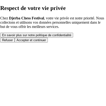
Respect de votre vie privée
Chez
Djerba Chess Festival
, votre vie privée est notre priorité. Nous
collectons et utilisons vos données personnelles uniquement dans le
but de vous offrir les meilleurs services.
En savoir plus sur notre politique de confidentialité
Refuser
Accepter et continuer