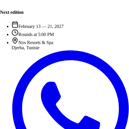
Next edition
February 13 — 21, 2027
Rounds at 5:00 PM
Nos Resorts & Spa
Djerba
,
Tunisie