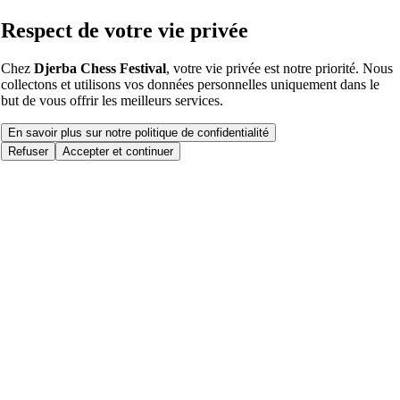
Respect de votre vie privée
Chez
Djerba Chess Festival
, votre vie privée est notre priorité. Nous
collectons et utilisons vos données personnelles uniquement dans le
but de vous offrir les meilleurs services.
En savoir plus sur notre politique de confidentialité
Refuser
Accepter et continuer