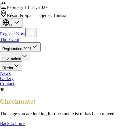
February 13–21, 2027
Résort & Spa — Djerba, Tunisia
en
Register Now
The Event
Registration 2027
Information
Djerba
News
Gallery
Contact
♚
Checkmate!
The page you are looking for does not exist or has been moved.
Back to home