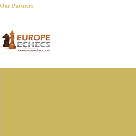
Our Partners