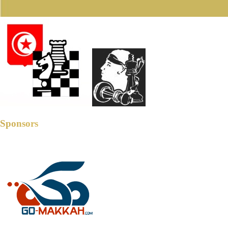
Sponsors