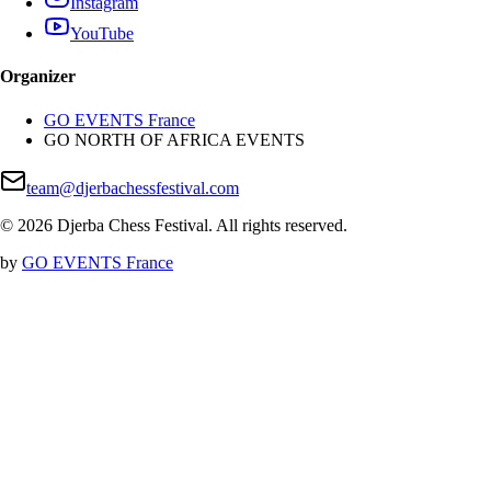
Instagram
YouTube
Organizer
GO EVENTS France
GO NORTH OF AFRICA EVENTS
team@djerbachessfestival.com
©
2026
Djerba Chess Festival
.
All rights reserved
.
by
GO EVENTS France