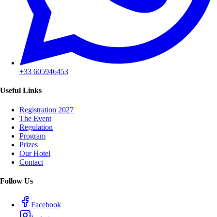
+33 605946453
Useful Links
Registration 2027
The Event
Regulation
Program
Prizes
Our Hotel
Contact
Follow Us
Facebook