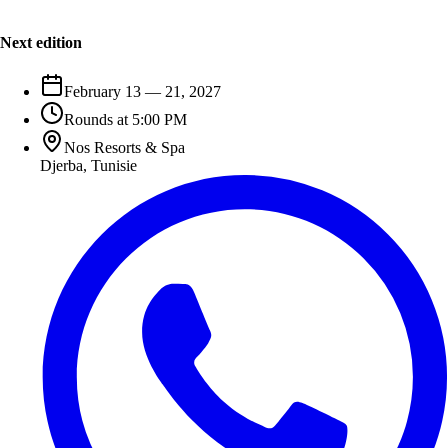
Next edition
February 13 — 21, 2027
Rounds at 5:00 PM
Nos Resorts & Spa
Djerba
,
Tunisie